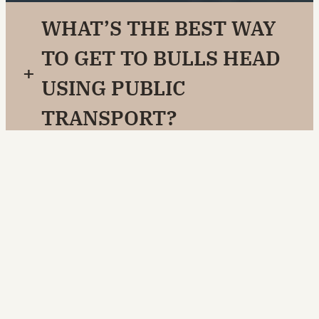
WHAT’S THE BEST WAY
TO GET TO BULLS HEAD
+
USING PUBLIC
TRANSPORT?
IS THERE FREE PARKING
+
ONSITE?
IS BULLS HEAD
+
WHEELCHAIR