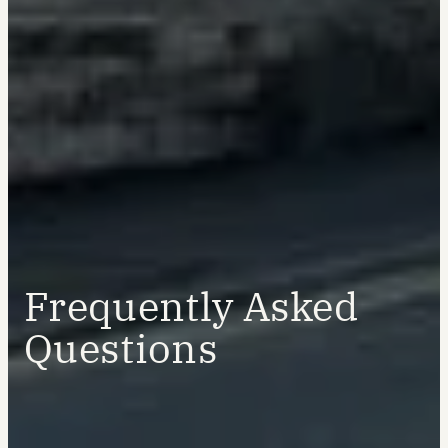
Frequently Asked
Questions